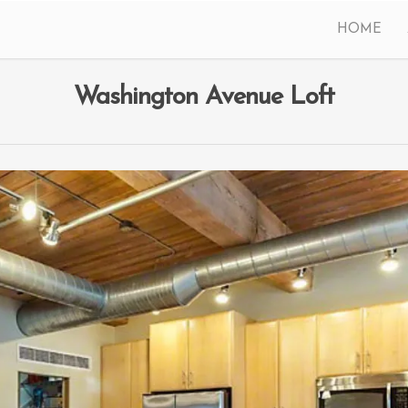
HOME
Washington Avenue Loft