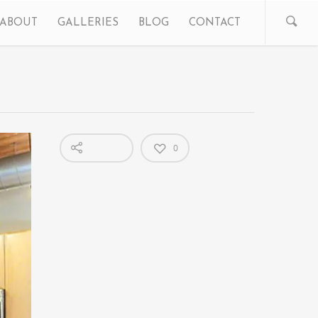
ABOUT
GALLERIES
BLOG
CONTACT
0