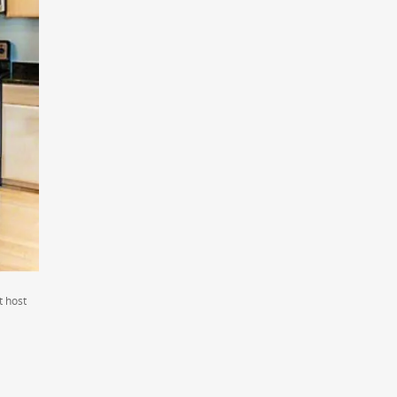
t host