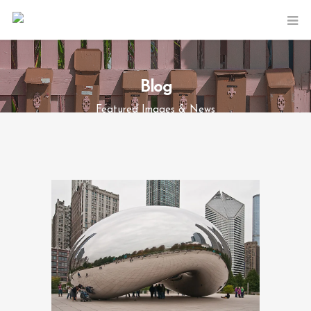
Blog
Featured Images & News