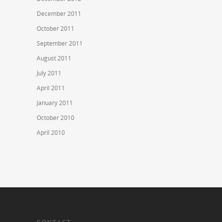
December 2011
October 2011
September 2011
August 2011
July 2011
April 2011
January 2011
October 2010
April 2010