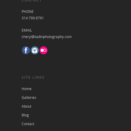
CONTACT
PHONE
314.799.8791
EMAIL
cheryl@tadinphotography.com
SITE LINKS
Home
Galleries
About
Blog
Contact