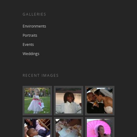
GALLERIES
Environments
Portraits
Events
Weddings
RECENT IMAGES