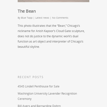
The Bean
By
Blue Tapp
|
Latest news
|
No Comments
This photo illustrates that the “Bean,” Chicago’s
nickname for Anish Kapoor’s Cloud Gate sculpture,
does not do justice to the dynamic work’s dual
function as art object and interpreter of Chicago’s
beautiful skyline.
RECENT POSTS
4545 Lindell Penthouse for Sale
Washington University Lavender Recognition
Ceremony
Bill Ayers and Bernardine Dohrn