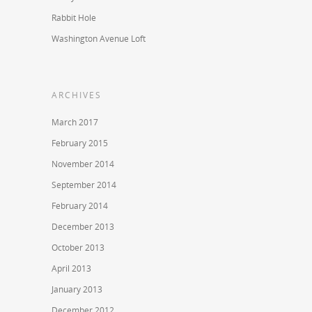
Rabbit Hole
Washington Avenue Loft
ARCHIVES
March 2017
February 2015
November 2014
September 2014
February 2014
December 2013
October 2013
April 2013
January 2013
December 2012